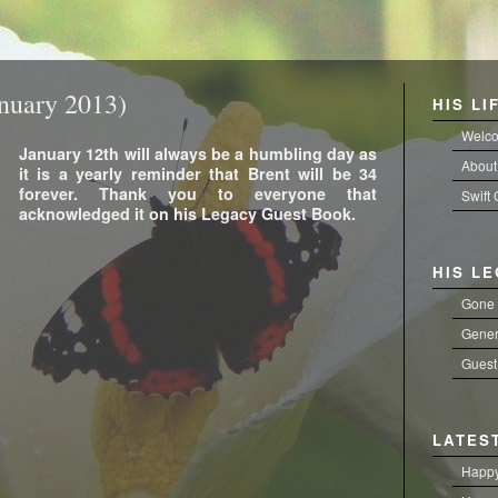
nuary 2013)
HIS LI
Welc
January 12th will always be a humbling day as
About
it is a yearly reminder that Brent will be 34
forever. Thank you to everyone that
Swift
acknowledged it on his Legacy Guest Book.
HIS L
Gone 
Gener
Guest
LATES
Happy