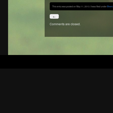
This entry was posted on May 11, 2013. It was filed under
Brent
.
←
Comments are closed.