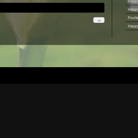
Happy
Happy
Fourt
→
Happy