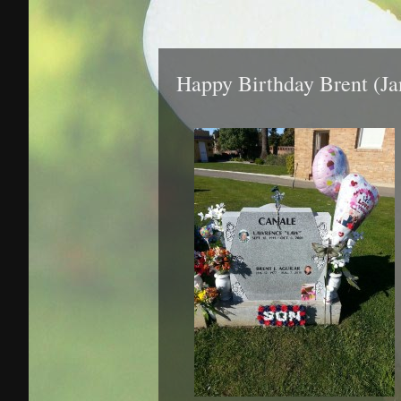
Happy Birthday Brent (Ja