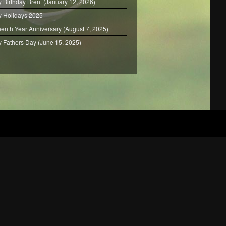
 Birthday Brent (January 12, 2026)
 Holidays 2025
eenth Year Anniversary (August 7, 2025)
 Fathers Day (June 15, 2025)