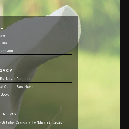
FE
ome
 Him
 Car Club
EGACY
But Never Forgotten
al Canale Row News
 Book
T NEWS
 Birthday Grandma Tre (March 24, 2026)