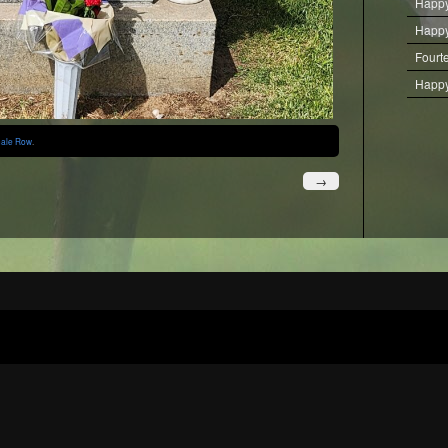
Happy
Happy
Fourt
Happy
ale Row
.
→