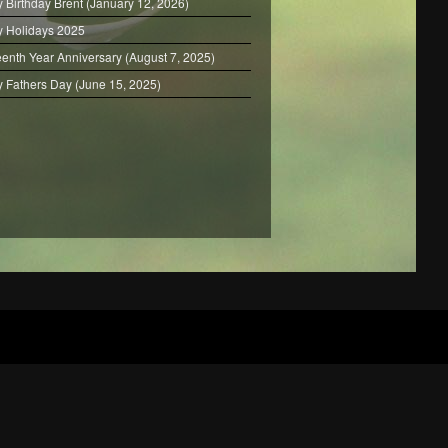
 Birthday Brent (January 12, 2026)
 Holidays 2025
eenth Year Anniversary (August 7, 2025)
 Fathers Day (June 15, 2025)