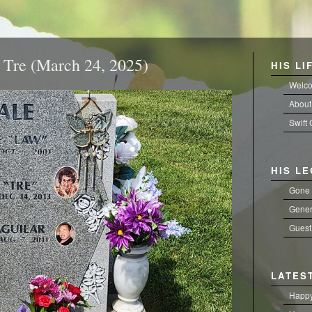
Tre (March 24, 2025)
HIS LI
Welc
About
Swift
HIS L
Gone 
Gener
Guest
LATES
Happy