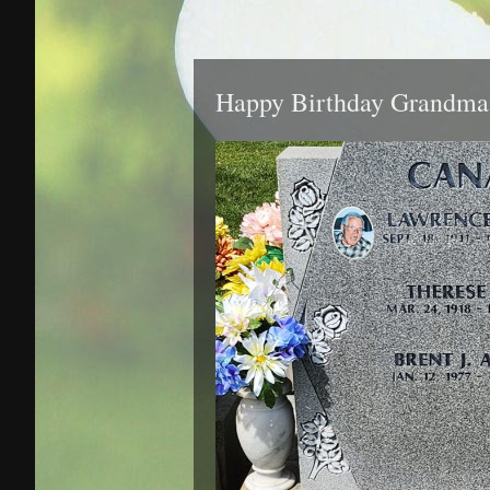
Happy Birthday Grandma 