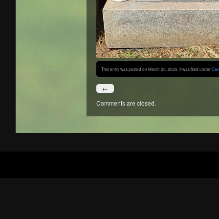
This entry was posted on March 25, 2025. It was filed under
Can
←
Comments are closed.