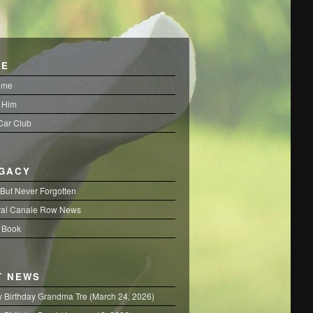
FE
ome
 Him
 Car Club
EGACY
But Never Forgotten
al Canale Row News
 Book
T NEWS
 Birthday Grandma Tre (March 24, 2026)